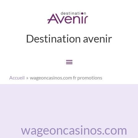
Aller
Menu
au
principal
contenu
Destination avenir
Accueil
wageoncasinos.com fr promotions
wageoncasinos.com