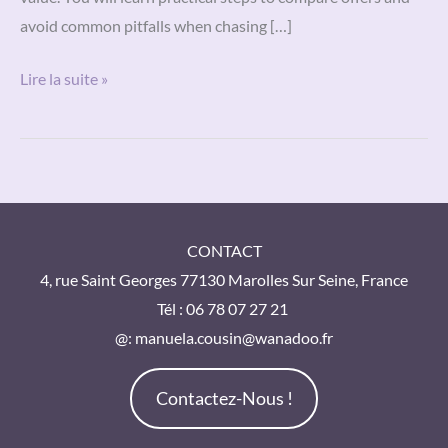
big
avoid common pitfalls when chasing […]
wins
Lire la suite »
CONTACT
4, rue Saint Georges 77130 Marolles Sur Seine, France
Tél : 06 78 07 27 21 ​
@: manuela.cousin@wanadoo.fr
Contactez-Nous !