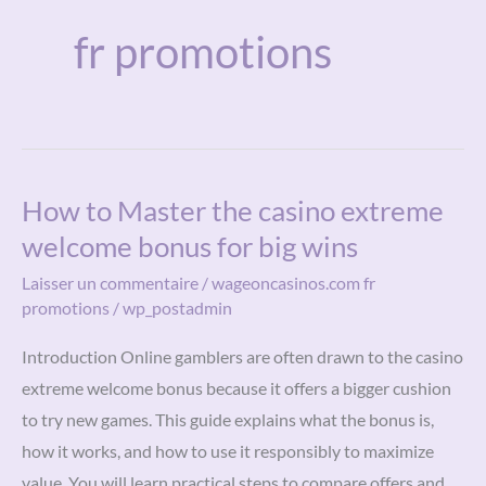
fr promotions
How to Master the casino extreme
How
to
welcome bonus for big wins
Master
Laisser un commentaire
/
wageoncasinos.com fr
the
promotions
/
wp_postadmin
casino
Introduction Online gamblers are often drawn to the casino
extreme
extreme welcome bonus because it offers a bigger cushion
welcome
to try new games. This guide explains what the bonus is,
bonus
how it works, and how to use it responsibly to maximize
for
value. You will learn practical steps to compare offers and