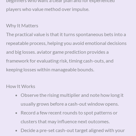
beginners who want a clear plan and for experienced
players who value method over impulse.
Why It Matters
The practical value is that it turns spontaneous bets into a
repeatable process, helping you avoid emotional decisions
and big losses. aviator game prediction provides a
framework for evaluating risk, timing cash-outs, and
keeping losses within manageable bounds.
How It Works
Observe the rising multiplier and note how long it
usually grows before a cash-out window opens.
Record a few recent rounds to spot patterns or
clusters that may influence next outcomes.
Decide a pre-set cash-out target aligned with your