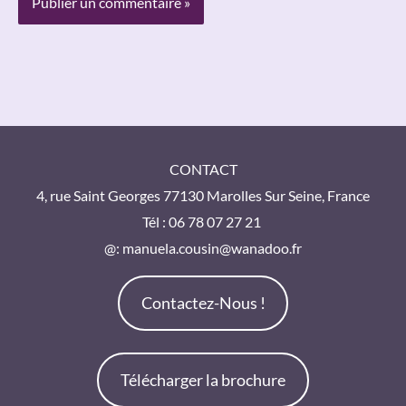
CONTACT
4, rue Saint Georges 77130 Marolles Sur Seine, France
Tél : 06 78 07 27 21 ​
@: manuela.cousin@wanadoo.fr
Contactez-Nous !
Télécharger la brochure