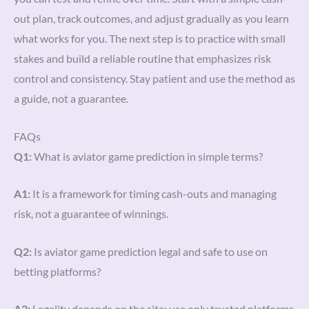
out plan, track outcomes, and adjust gradually as you learn
what works for you. The next step is to practice with small
stakes and build a reliable routine that emphasizes risk
control and consistency. Stay patient and use the method as
a guide, not a guarantee.
FAQs
Q1:
What is aviator game prediction in simple terms?
A1:
It is a framework for timing cash-outs and managing
risk, not a guarantee of winnings.
Q2:
Is aviator game prediction legal and safe to use on
betting platforms?
A2:
Legality depends on the site; use only trusted platforms