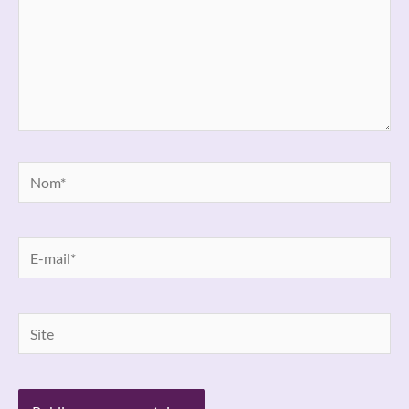
Nom*
E-
mail*
Site