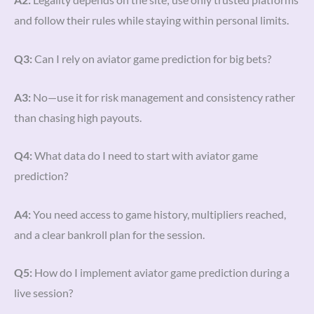
and follow their rules while staying within personal limits.
Q3:
Can I rely on aviator game prediction for big bets?
A3:
No—use it for risk management and consistency rather
than chasing high payouts.
Q4:
What data do I need to start with aviator game
prediction?
A4:
You need access to game history, multipliers reached,
and a clear bankroll plan for the session.
Q5:
How do I implement aviator game prediction during a
live session?