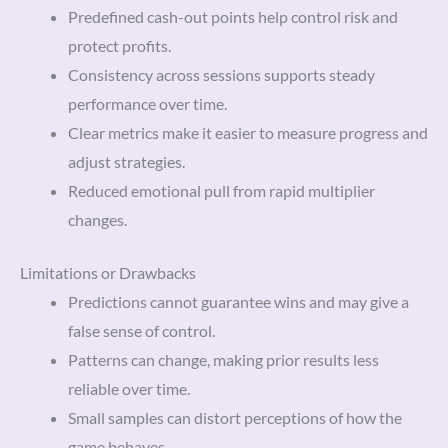
Predefined cash-out points help control risk and
protect profits.
Consistency across sessions supports steady
performance over time.
Clear metrics make it easier to measure progress and
adjust strategies.
Reduced emotional pull from rapid multiplier
changes.
Limitations or Drawbacks
Predictions cannot guarantee wins and may give a
false sense of control.
Patterns can change, making prior results less
reliable over time.
Small samples can distort perceptions of how the
game behaves.