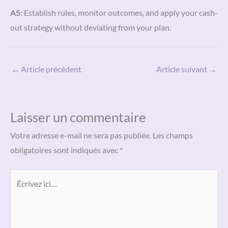
A5:
Establish rules, monitor outcomes, and apply your cash-
out strategy without deviating from your plan.
←
Article précédent
Article suivant
→
Laisser un commentaire
Votre adresse e-mail ne sera pas publiée.
Les champs
obligatoires sont indiqués avec
*
Écrivez
ici…