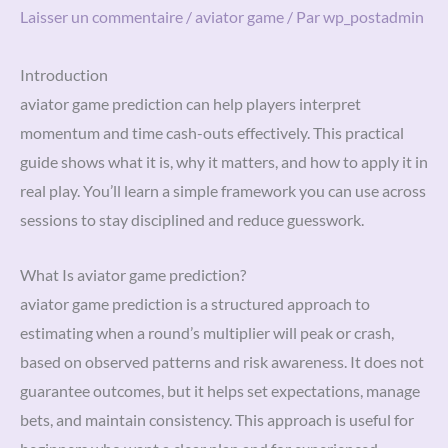
Laisser un commentaire
/
aviator game
/ Par
wp_postadmin
Introduction
aviator game prediction can help players interpret
momentum and time cash-outs effectively. This practical
guide shows what it is, why it matters, and how to apply it in
real play. You’ll learn a simple framework you can use across
sessions to stay disciplined and reduce guesswork.
What Is aviator game prediction?
aviator game prediction is a structured approach to
estimating when a round’s multiplier will peak or crash,
based on observed patterns and risk awareness. It does not
guarantee outcomes, but it helps set expectations, manage
bets, and maintain consistency. This approach is useful for