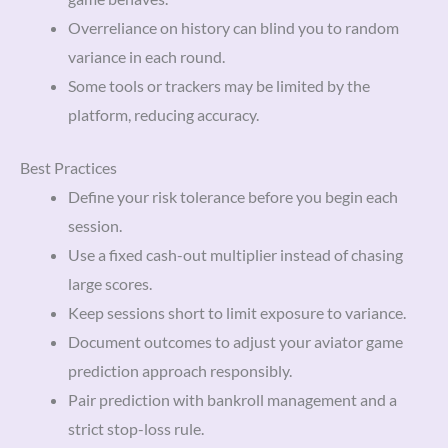
Overreliance on history can blind you to random
variance in each round.
Some tools or trackers may be limited by the
platform, reducing accuracy.
Best Practices
Define your risk tolerance before you begin each
session.
Use a fixed cash-out multiplier instead of chasing
large scores.
Keep sessions short to limit exposure to variance.
Document outcomes to adjust your aviator game
prediction approach responsibly.
Pair prediction with bankroll management and a
strict stop-loss rule.