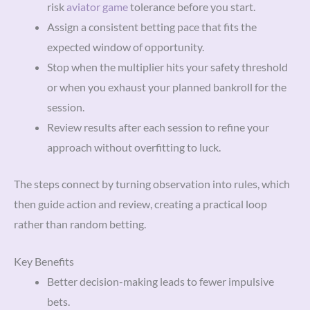
risk
aviator game
tolerance before you start.
Assign a consistent betting pace that fits the
expected window of opportunity.
Stop when the multiplier hits your safety threshold
or when you exhaust your planned bankroll for the
session.
Review results after each session to refine your
approach without overfitting to luck.
The steps connect by turning observation into rules, which
then guide action and review, creating a practical loop
rather than random betting.
Key Benefits
Better decision-making leads to fewer impulsive
bets.