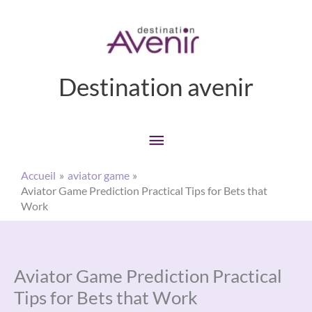
Aller
Menu
au
principal
contenu
Destination avenir
Accueil
aviator game
Aviator Game Prediction Practical Tips for Bets that
Work
Aviator Game Prediction Practical
Tips for Bets that Work