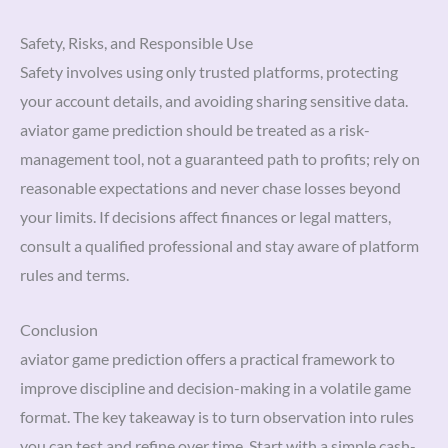
Safety, Risks, and Responsible Use
Safety involves using only trusted platforms, protecting
your account details, and avoiding sharing sensitive data.
aviator game prediction should be treated as a risk-
management tool, not a guaranteed path to profits; rely on
reasonable expectations and never chase losses beyond
your limits. If decisions affect finances or legal matters,
consult a qualified professional and stay aware of platform
rules and terms.
Conclusion
aviator game prediction offers a practical framework to
improve discipline and decision-making in a volatile game
format. The key takeaway is to turn observation into rules
you can test and refine over time. Start with a simple cash-