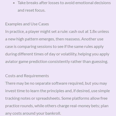
Take breaks after losses to avoid emotional decisions
and reset focus.
Examples and Use Cases
In practice, a player might set a rule: cash out at 1.8x unless
a new high pattern emerges, then reassess. Another use
case is comparing sessions to see if the same rules apply
during different times of day or volatility, helping you apply
aviator game prediction consistently rather than guessing.
Costs and Requirements
There may be no separate software required, but you may
invest time to learn the principles and, if desired, use simple
tracking notes or spreadsheets. Some platforms allow free
practice rounds, while others charge real-money bets; plan
any costs around your bankroll.